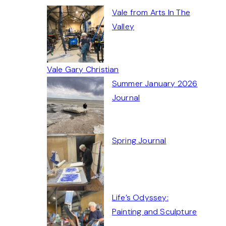
Vale from Arts In The
Valley
Vale Gary Christian
Summer January 2026
Journal
Spring Journal
Life’s Odyssey:
Painting and Sculpture