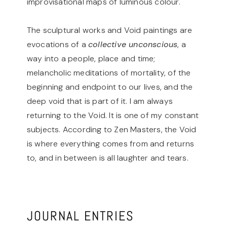
improvisational maps of luminous colour.
The sculptural works and Void paintings are
evocations of a
collective unconscious
, a
way into a people, place and time;
melancholic meditations of mortality, of the
beginning and endpoint to our lives, and the
deep void that is part of it. I am always
returning to the Void. It is one of my constant
subjects. According to Zen Masters, the Void
is where everything comes from and returns
to, and in between is all laughter and tears.
JOURNAL ENTRIES