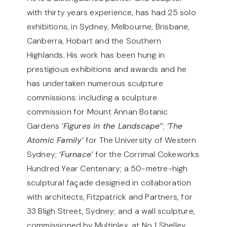
with thirty years experience, has had 25 solo
exhibitions, in Sydney, Melbourne, Brisbane,
Canberra, Hobart and the Southern
Highlands. His work has been hung in
prestigious exhibitions and awards and he
has undertaken numerous sculpture
commissions: including a sculpture
commission for Mount Annan Botanic
Gardens
’Figures in the Landscape’
’;
‘The
Atomic Family’
for The University of Western
Sydney;
‘Furnace’
for the Corrimal Cokeworks
Hundred Year Centenary; a 50-metre-high
sculptural façade designed in collaboration
with architects, Fitzpatrick and Partners, for
33 Bligh Street, Sydney; and a wall sculpture,
commissioned by Multiplex, at No 1 Shelley