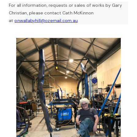
For all information, requests or sales of works by Gary
Christian, please contact Cath McKinnon
at
onwallabyhill@ozemail.com.au
.