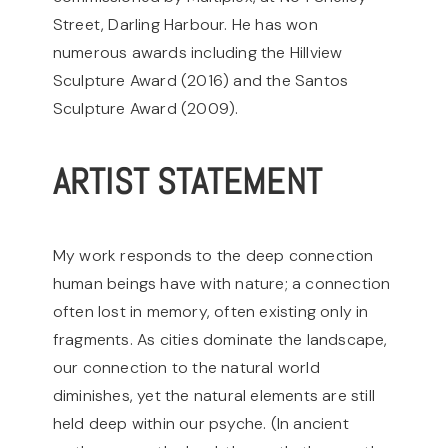
Street, Darling Harbour. He has won
numerous awards including the Hillview
Sculpture Award (2016) and the Santos
Sculpture Award (2009).
ARTIST STATEMENT
My work responds to the deep connection
human beings have with nature; a connection
often lost in memory, often existing only in
fragments.
As cities dominate the landscape,
our connection to the natural world
diminishes, yet the natural elements are still
held deep within our psyche. (In ancient