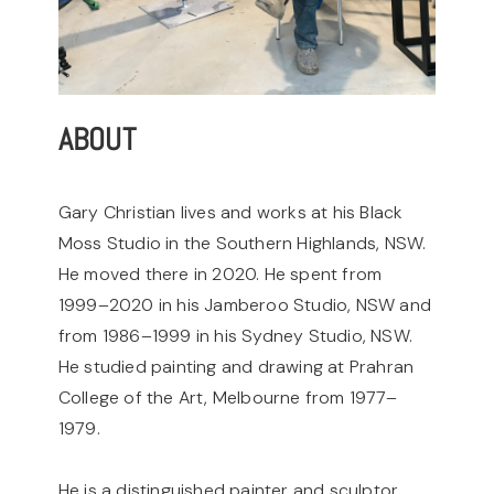
ABOUT
Gary Christian lives and works at his Black
Moss Studio in the Southern Highlands, NSW.
He moved there in 2020. He spent from
1999–2020 in his Jamberoo Studio, NSW and
from 1986–1999 in his Sydney Studio, NSW.
He studied painting and drawing at Prahran
College of the Art, Melbourne from 1977–
1979.
He is a distinguished painter and sculptor