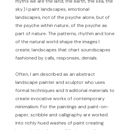
myths we are the land, the earth, the sea, the
sky.) I paint landscapes, emotional
landscapes, not of the psyche alone, but of
the psyche within nature, of the psyche as
part of nature. The patterns, rhythm and tone
of the natural world shape the images I
create; landscapes that chart soundscapes
fashioned by calls, responses, denials.
Often, I am described as an abstract
landscape painter and sculptor who uses
formal techniques and traditional materials to
create evocative works of contemporary
minimalism. For the paintings and paint-on-
paper, scribble and calligraphy are worked
into richly hued washes of paint creating