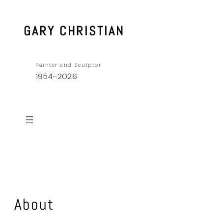
Skip
to
GARY CHRISTIAN
content
Painter and Sculptor
1954–2026
About