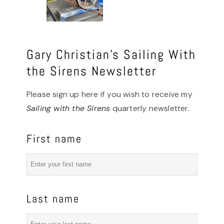
Gary Christian’s Sailing With
the Sirens Newsletter
Please sign up here if you wish to receive my
Sailing with the Sirens
quarterly newsletter.
First name
Last name