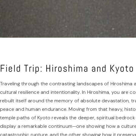
Field Trip: Hiroshima and Kyot
Traveling through the contrasting landscapes of Hiroshima 
cultural resilience and intentionality. In Hiroshima, you are 
rebuilt itself around the memory of absolute devastation, tr
peace and human endurance. Moving from that heavy, histori
temple paths of Kyoto reveals the deeper, spiritual bedrock 
display a remarkable continuum—one showing how a culture 
catastrophic rupture, and the other showing how it preserve