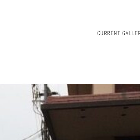
CURRENT GALLE
istian, please contact Cath McKinnon at
onwallabyhill@ozemai