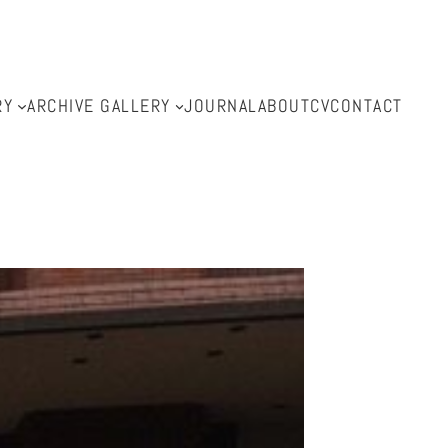
RY
ARCHIVE GALLERY
JOURNAL
ABOUT
CV
CONTACT
l.com.au
.