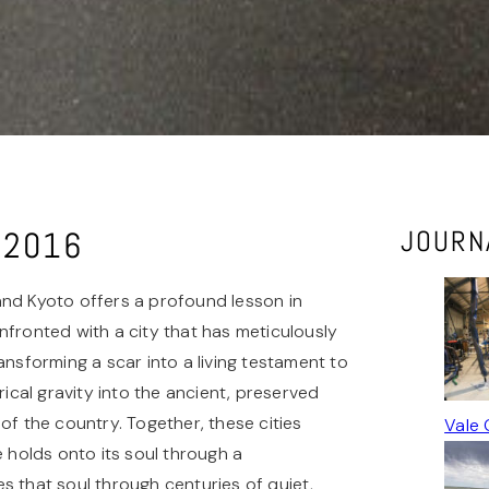
o 2016
JOURN
and Kyoto offers a profound lesson in
confronted with a city that has meticulously
ansforming a scar into a living testament to
cal gravity into the ancient, preserved
of the country. Together, these cities
Vale 
holds onto its soul through a
s that soul through centuries of quiet,