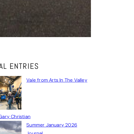
AL ENTRIES
Vale from Arts In The Valley
Gary Christian
Summer January 2026
Journal