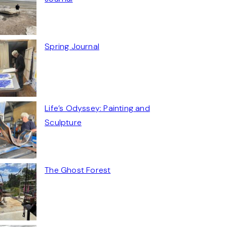
Spring Journal
Life’s Odyssey: Painting and
Sculpture
The Ghost Forest