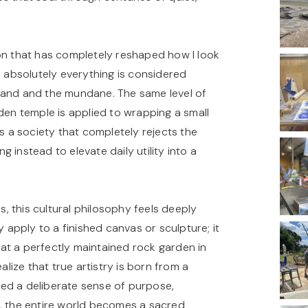
ion that has completely reshaped how I look
, absolutely everything is considered
rand and the mundane. The same level of
den temple is applied to wrapping a small
is a society that completely rejects the
instead to elevate daily utility into a
s, this cultural philosophy feels deeply
y apply to a finished canvas or sculpture; it
g at a perfectly maintained rock garden in
alize that true artistry is born from a
nted a deliberate sense of purpose,
e, the entire world becomes a sacred