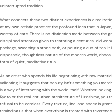
uninterrupted tradition.
What connects these two distinct experiences is a realizat
at my own artistic practice: the profound idea that in Japan
worthy of care. There is no distinction made between the g
disciplined attention given to restoring a centuries-old woo
package, sweeping a stone path, or pouring a cup of tea. It 
disposable, thoughtless nature of the modern world, choosing 
form of quiet, meditative ritual.
As an artist who spends his life negotiating with raw material
validating. It suggests that beauty isn’t something you merel
is a way of interacting with the world itself. Whether lookin
Kyoto or the resilient urban architecture of Hiroshima, you re
refusal to be careless. Every texture, line, and space is gra
reminding us that when everything is treated with reverenc