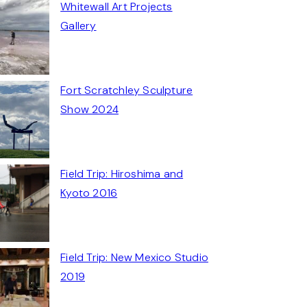
Whitewall Art Projects
Gallery
Fort Scratchley Sculpture
Show 2024
Field Trip: Hiroshima and
Kyoto 2016
Field Trip: New Mexico Studio
2019