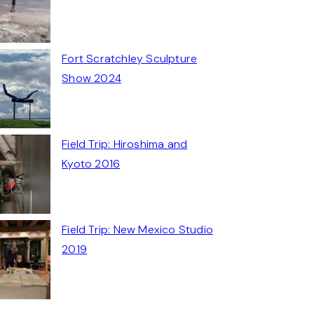
Fort Scratchley Sculpture
Show 2024
Field Trip: Hiroshima and
Kyoto 2016
Field Trip: New Mexico Studio
2019