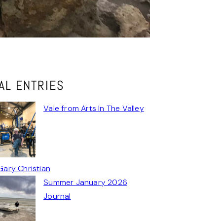
AL ENTRIES
Vale from Arts In The Valley
Gary Christian
Summer January 2026
Journal