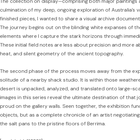
The collection on display—comprising both major paintings 
culmination of my deep, ongoing exploration of Australia’s va
finished pieces, I wanted to share a visual archive document
The journey begins out on the blinding white expanses of the
elements where I capture the stark horizons through immedia
These initial field notes are less about precision and more
heat, and silent geometry of the ancient topography.
The second phase of the process moves away from the expos
solitude of a nearby shack studio. It is within those weathe
desert is unpacked, analyzed, and translated onto large-sca
images in this series reveal the ultimate destination of tha
proud on the gallery walls. Seen together, the exhibition func
objects, but as a complete chronicle of an artist negotiatin
the salt pans to the pristine floors of Berrima.