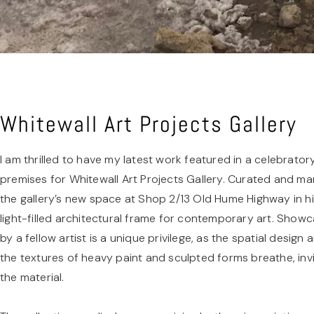
Whitewall Art Projects Gallery
I am thrilled to have my latest work featured in a celebrator
premises for Whitewall Art Projects Gallery. Curated and m
the gallery’s new space at Shop 2/13 Old Hume Highway in hi
light-filled architectural frame for contemporary art. Show
by a fellow artist is a unique privilege, as the spatial design
the textures of heavy paint and sculpted forms breathe, invi
the material.