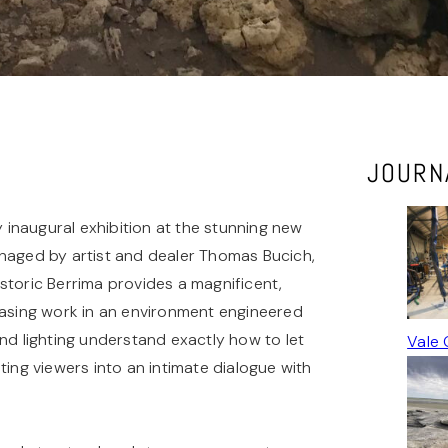
JOURN
y inaugural exhibition at the stunning new
anaged by artist and dealer Thomas Bucich,
storic Berrima provides a magnificent,
casing work in an environment engineered
 and lighting understand exactly how to let
Vale 
ting viewers into an intimate dialogue with