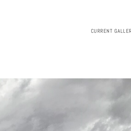
CURRENT GALLE
istian, please contact Cath McKinnon at
onwallabyhill@ozemai