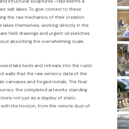
and structural sculptures—represents a
st salt lakes. To give context to these
ing the raw mechanics of their creation.
 lakes themselves, working directly in the
te field drawings and urgent oil sketches.
 about absorbing the overwhelming scale,
ed lake beds and retreats into the rustic
red walls that the raw sensory data of the
le canvases and forged metals. The final
t journey: the completed artworks standing
tions not just as a display of static
g with the horizon, from the remote dust of