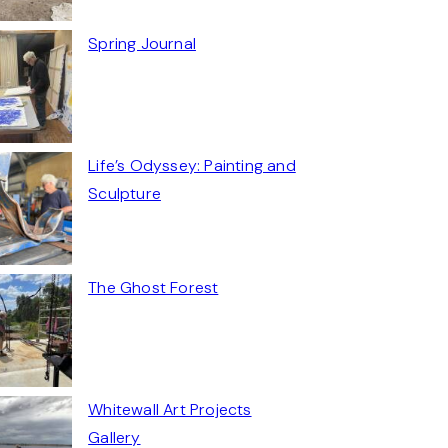
Spring Journal
Life’s Odyssey: Painting and
Sculpture
The Ghost Forest
Whitewall Art Projects
Gallery