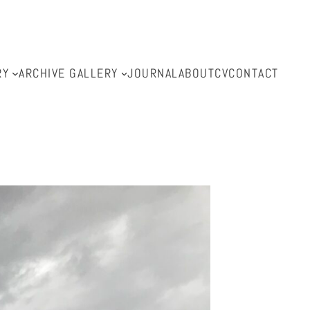
RY
ARCHIVE GALLERY
JOURNAL
ABOUT
CV
CONTACT
l.com.au
.