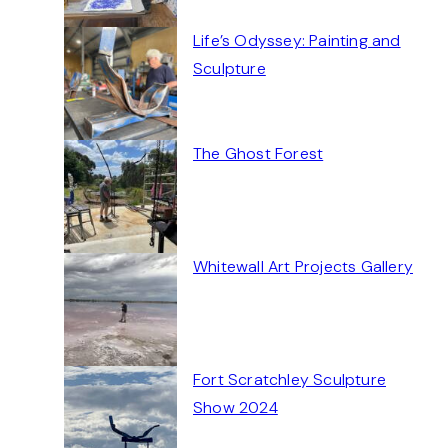
Life’s Odyssey: Painting and
Sculpture
The Ghost Forest
Whitewall Art Projects Gallery
Fort Scratchley Sculpture
Show 2024