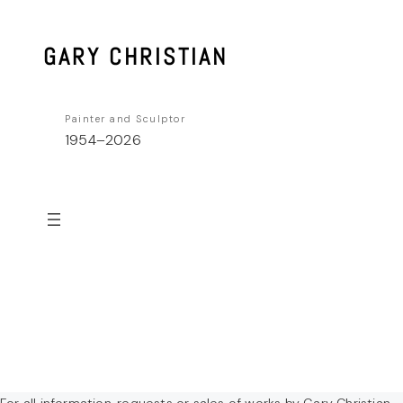
Skip
to
GARY CHRISTIAN
content
Painter and Sculptor
1954–2026
For all information, requests or sales of works by Gary Christian,