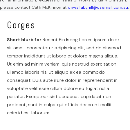
please contact Cath McKinnon at
onwallabyhill@ozemail.com.au
.
Gorges
Short blurb for
Resent Birdsong Lorem ipsum dolor
sit amet, consectetur adipiscing elit, sed do eiusmod
tempor incididunt ut labore et dolore magna aliqua.
Ut enim ad minim veniam, quis nostrud exercitation
ullamco laboris nisi ut aliquip ex ea commodo
consequat. Duis aute irure dolor in reprehenderit in
voluptate velit esse cillum dolore eu fugiat nulla
pariatur. Excepteur sint occaecat cupidatat non
proident, sunt in culpa qui officia deserunt mollit
anim id est laborum.