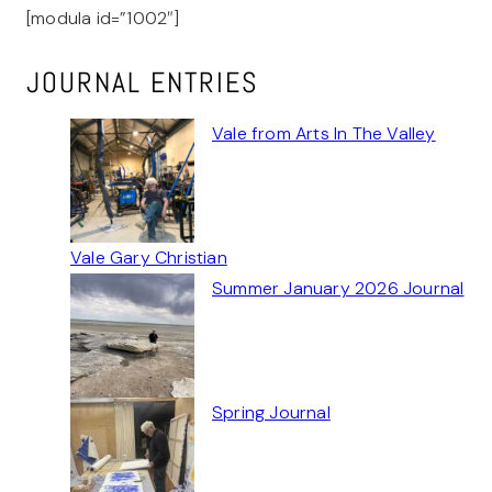
[modula id=”1002″]
JOURNAL ENTRIES
Vale from Arts In The Valley
Vale Gary Christian
Summer January 2026 Journal
Spring Journal